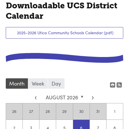
Downloadable UCS District
Calendar
2025-2026 Utica Community Schools Calendar (pdf)
Month
Week
Day
<
AUGUST 2026
>
Sunday,
July
Monday,
July
Tuesday,
July
Wednesday,
July
Thursday,
July
Friday,
July
Saturda
August
26
27
28
29
30
31
1
Sunday,
August
Monday,
August
Tuesday,
August
Wednesday,
August
Thursday,
August
Friday,
August
Saturda
August
2
3
4
5
6
7
8