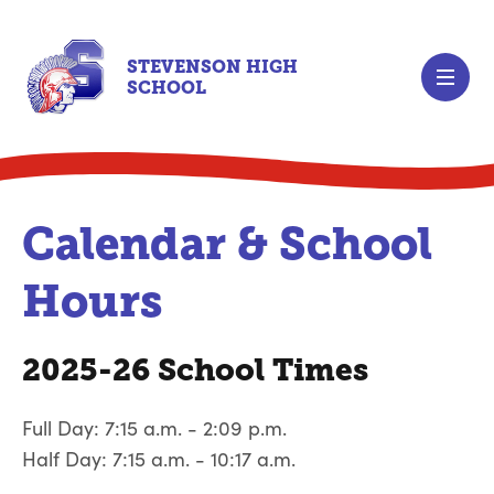
STEVENSON HIGH
SCHOOL
Calendar & School
Hours
2025-26 School Times
Full Day: 7:15 a.m. - 2:09 p.m.
Half Day: 7:15 a.m. - 10:17 a.m.