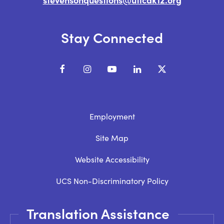
Stay Connected
Facebook
Instagram
YouTube
LinkedIn
X
Employment
Site Map
Website Accessibility
UCS Non-Discriminatory Policy
Translation Assistance