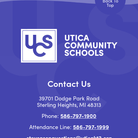
Back To
Top
Contact Us
39701 Dodge Park Road
Sterling Heights
MI
48313
586-797-1900
Phone:
586-797-1999
Attendance Line:
stevensonquestions@uticak12.org