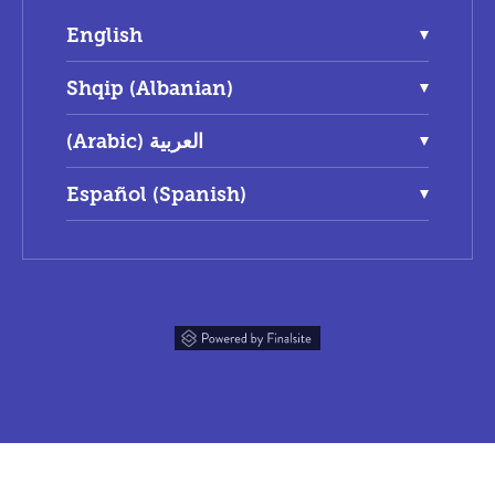
English
Shqip (Albanian)
(Arabic) العربية
Español (Spanish)